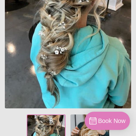
Book Now