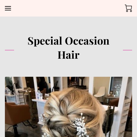
Special Occasion
Hair