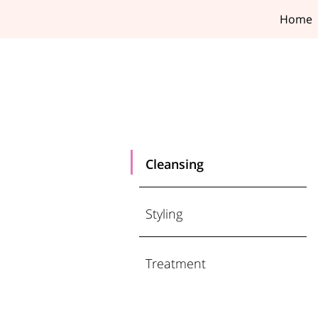
Home
Cleansing
Styling
Treatment