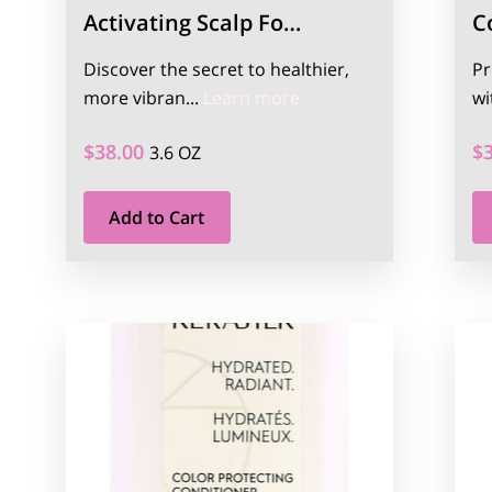
Activating Scalp Fo…
C
Discover the secret to healthier,
Pr
Activating Scalp Found
more vibran...
Learn more
wi
$38.00
$
3.6 OZ
Add to Cart