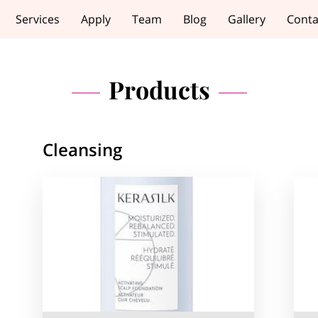
Services
Apply
Team
Blog
Gallery
Conta
Products
Cleansing