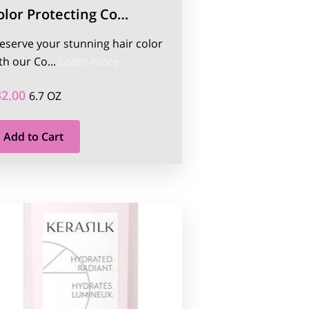
olor Protecting Co…
eserve your stunning hair color
ation 110ml
Color Protecting Conditioner 200ml
th our Co...
Learn more
32.00
6.7 OZ
Add to Cart