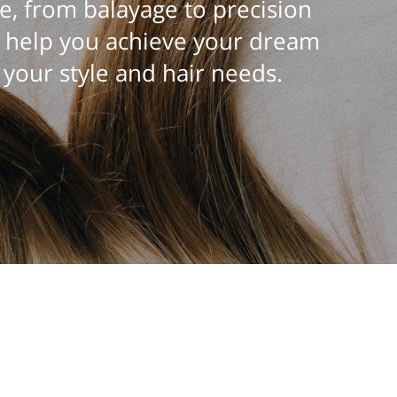
e, from balayage to precision
n help you achieve your dream
 your style and hair needs.