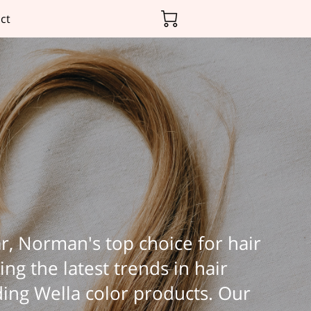
ct
r, Norman's top choice for hair
ng the latest trends in hair
ading Wella color products. Our