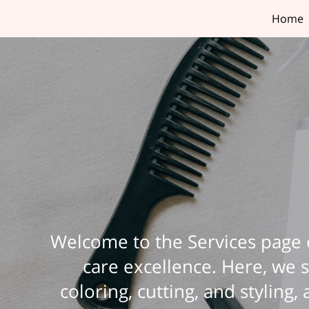
Home
Welcome to the Services page o
care excellence. Here, we s
coloring, cutting, and styling