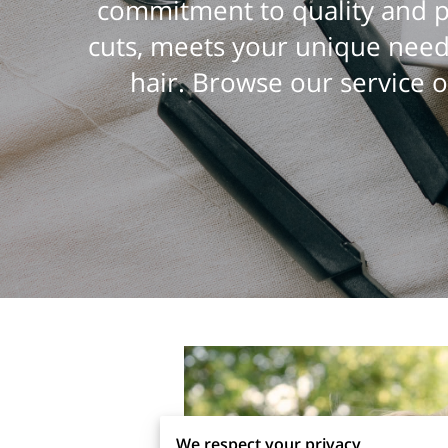
commitment to quality and pe
cuts, meets your unique need
hair. Browse our service o
We respect your privacy