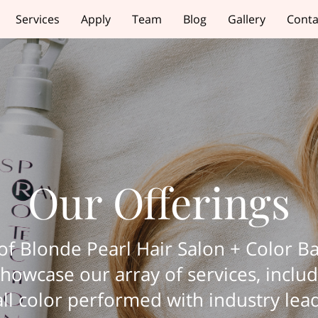
Services
Apply
Team
Blog
Gallery
Conta
Our Offerings
f Blonde Pearl Hair Salon + Color Ba
howcase our array of services, includi
, all color performed with industry le