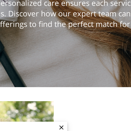
rsonalized care ensures each servic
s. Discover how our expert team ca
fferings to find the perfect match for