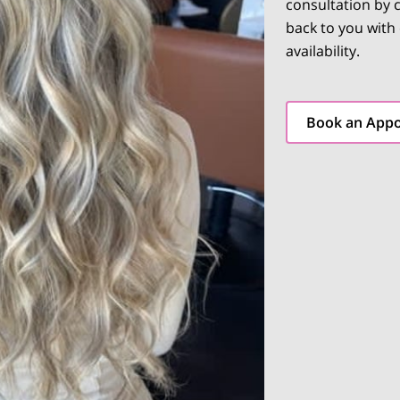
consultation by c
back to you with
availability.
Book an App