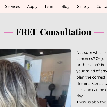
Services
Apply
Team
Blog
Gallery
Conta
FREE Consultation
Not sure which se
concerns? Or just
or the salon? Boo
your mind of any
plan the correct
dreams. Consulta
less and can be e
day.
There is also the