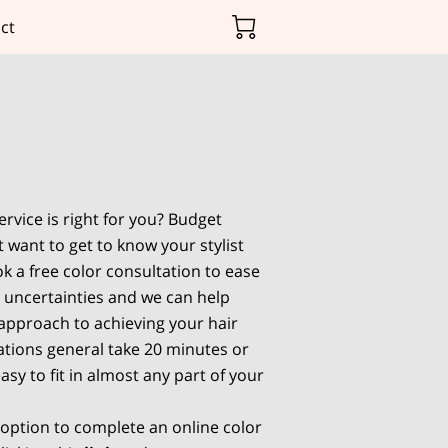
ct
rvice is right for you? Budget
 want to get to know your stylist
k a free color consultation to ease
 uncertainties and we can help
 approach to achieving your hair
tions general take 20 minutes or
asy to fit in almost any part of your
 option to complete an online color