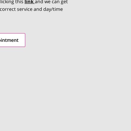
licking this
link
and we can get
 correct service and day/time
ointment