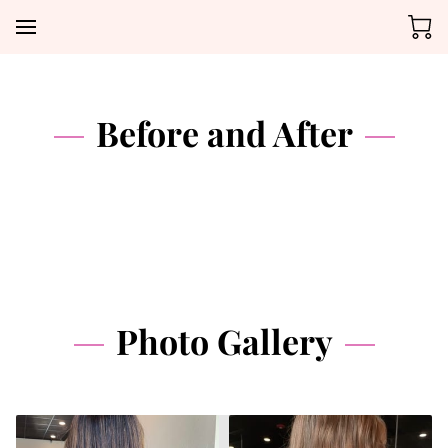
Before and After
Photo Gallery