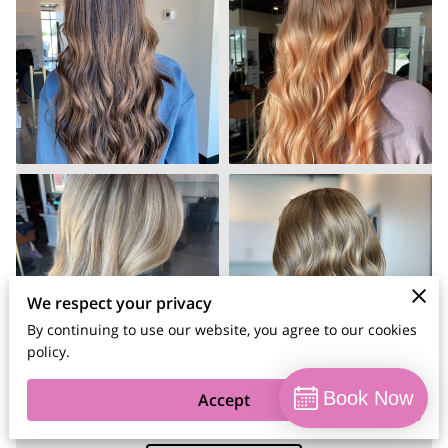
We respect your privacy
By continuing to use our website, you agree to our cookies
policy.
Book Now
Accept
Summer 2024