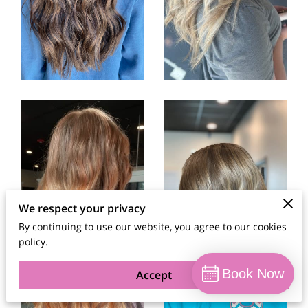
We respect your privacy
By continuing to use our website, you agree to our cookies
policy.
Book Now
Accept