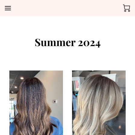
Summer 2024