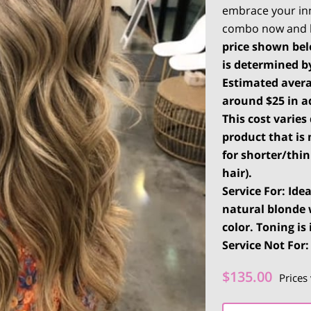
embrace your in
combo now and l
price shown belo
is determined b
Estimated
avera
around $25 in ad
This cost varie
product that is 
for shorter/thi
hair).
Service For: Ide
natural blonde 
color. Toning is
Service Not For:
$135.00
Prices 