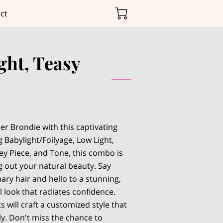
ct
ght, Teasy
er Brondie with this captivating
 Babylight/Foilyage, Low Light,
ey Piece, and Tone, this combo is
g out your natural beauty. Say
ary hair and hello to a stunning,
 look that radiates confidence.
s will craft a customized style that
ly. Don't miss the chance to