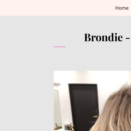
Home
Brondie -