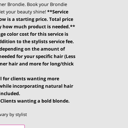
ner Brondie. Book your Brondie
et your beauty shine!
**Service
w is a starting price. Total price
y how much product is needed.**
ge color cost for this service is
dition to the stylists service fee.
s depending on the amount of
needed for your specific hair (Less
nner hair and more for long/thick
al for clients wanting more
while incorporating natural hair
 included.
 Clients wanting a bold blonde.
vary by stylist