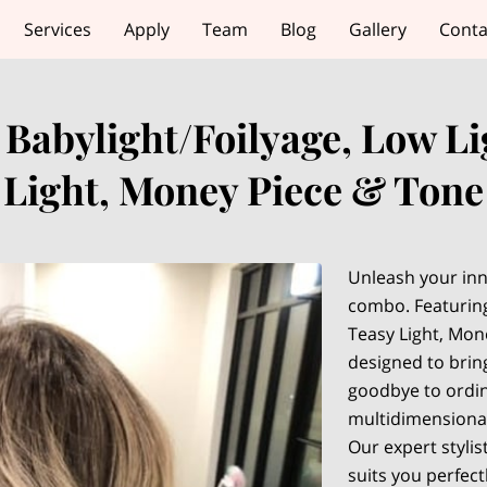
Services
Apply
Team
Blog
Gallery
Conta
 Babylight/Foilyage, Low Li
Light, Money Piece & Tone
Unleash your inn
combo. Featuring
Teasy Light, Mon
designed to brin
goodbye to ordin
multidimensional
Our expert stylist
suits you perfect