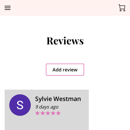
Reviews
Add review
Sylvie Westman
9 days ago