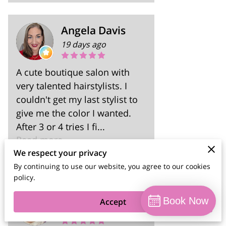
Angela Davis
19 days ago
A cute boutique salon with
very talented hairstylists. I
couldn't get my last stylist to
give me the color I wanted.
After 3 or 4 tries I fi...
Read more
We respect your privacy
By continuing to use our website, you agree to our cookies
policy.
SommerAshley
Book Now
Accept
2 months ago