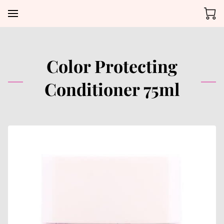
Color Protecting
Conditioner 75ml