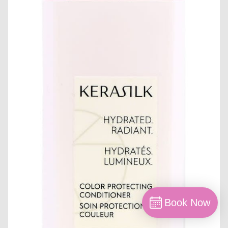
Book Now