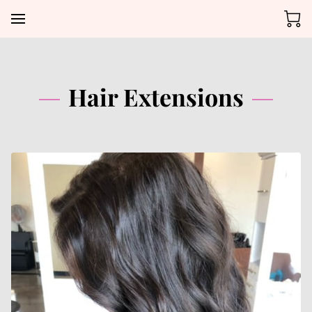
Hair Extensions