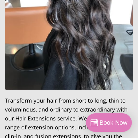
Transform your hair from short to long, thin to
voluminous, and ordinary to extraordinary with
our Hair Extensions service. We offer a wide
Book Now
range of extension options, including tape-in,
clip-in, and fusion extensions, to give you the