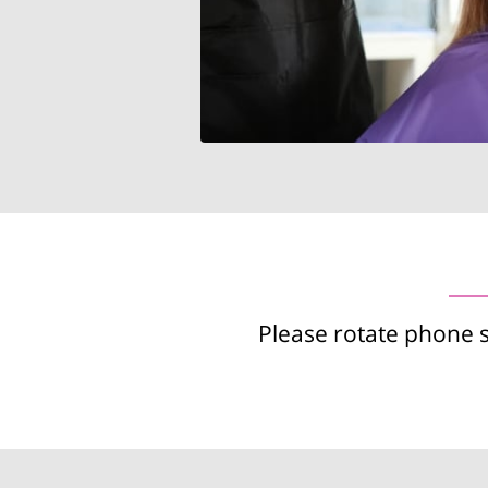
Please rotate phone 