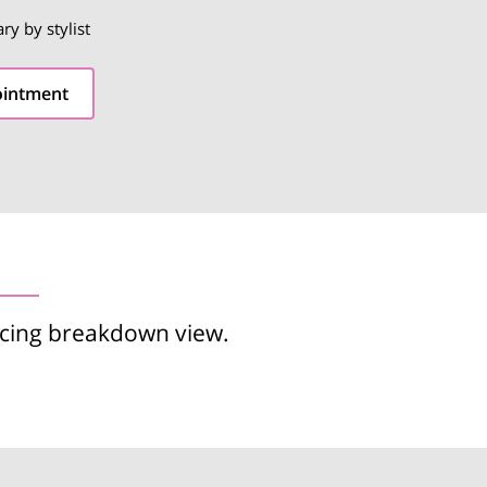
ary by stylist
ointment
icing breakdown view.