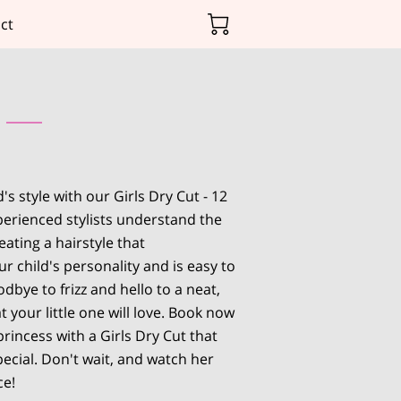
ct
's style with our Girls Dry Cut - 12
erienced stylists understand the
ating a hairstyle that
 child's personality and is easy to
dbye to frizz and hello to a neat,
t your little one will love. Book now
rincess with a Girls Dry Cut that
ecial. Don't wait, and watch her
ce!