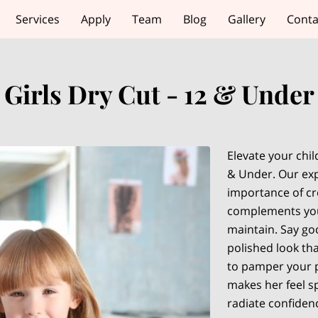
Services
Apply
Team
Blog
Gallery
Conta
Girls Dry Cut - 12 & Under
Elevate your child
& Under. Our exp
importance of cre
complements your
maintain. Say goo
polished look tha
to pamper your p
makes her feel sp
radiate confiden