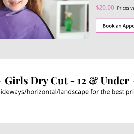
$20.00
Prices v
Book an App
Girls Dry Cut - 12 & Under
sideways/horizontal/landscape for the best pr