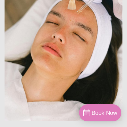
Book Now