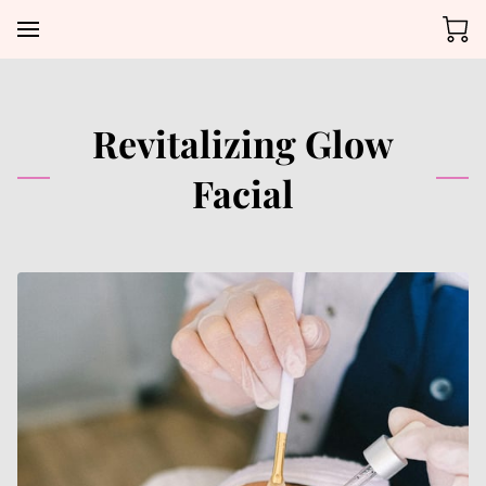
Revitalizing Glow
Facial