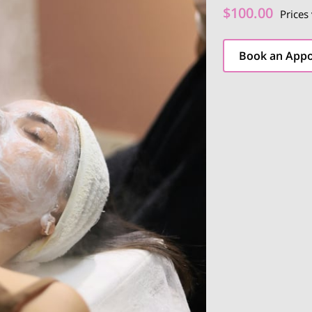
$100.00
Prices
Book an App