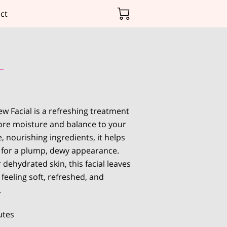
ct
w Facial is a refreshing treatment
ore moisture and balance to your
e, nourishing ingredients, it helps
n for a plump, dewy appearance.
r dehydrated skin, this facial leaves
feeling soft, refreshed, and
.
utes