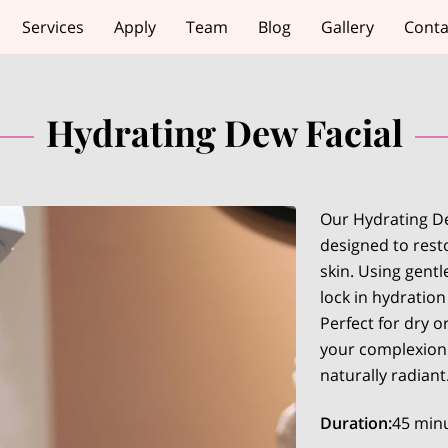
Services
Apply
Team
Blog
Gallery
Conta
Hydrating Dew Facial
Our Hydrating De
designed to rest
skin. Using gentl
lock in hydratio
Perfect for dry o
your complexion 
naturally radiant
Duration
:
45 min