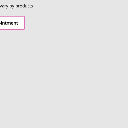
 vary by products
ointment