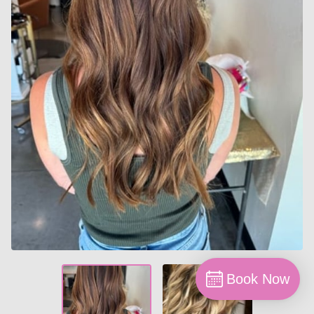
Book Now