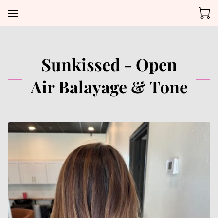
Sunkissed - Open
Air Balayage & Tone