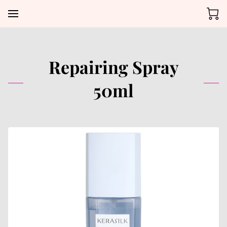
Repairing Spray
50ml