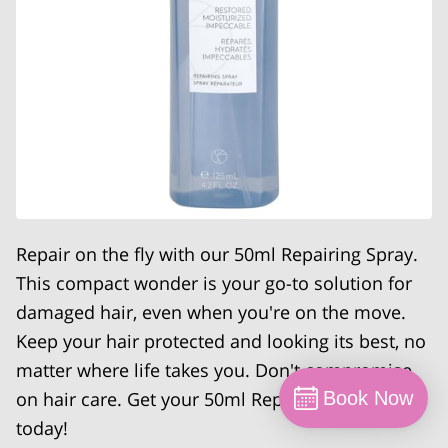
Repair on the fly with our 50ml Repairing Spray.
This compact wonder is your go-to solution for
damaged hair, even when you're on the move.
Keep your hair protected and looking its best, no
matter where life takes you. Don't compromise
on hair care. Get your 50ml Repairing Spray
Book Now
today!