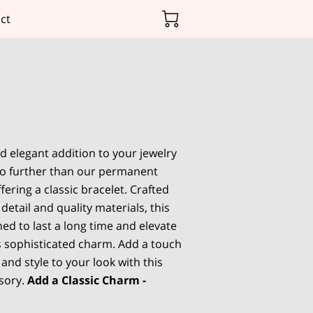
ct
d elegant addition to your jewelry
 no further than our permanent
ffering a classic bracelet. Crafted
 detail and quality materials, this
ned to last a long time and elevate
ts sophisticated charm. Add a touch
 and style to your look with this
sory.
Add a Classic Charm -