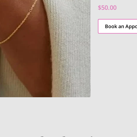
$50.00
Book an App