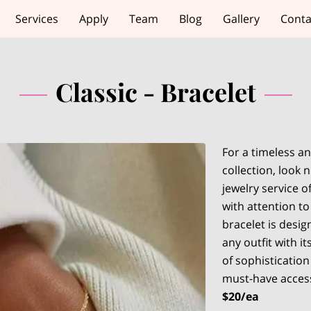
Services
Apply
Team
Blog
Gallery
Conta
Classic - Bracelet
For a timeless an
collection, look
jewelry service o
with attention to
bracelet is desig
any outfit with i
of sophistication
must-have acces
$20/ea