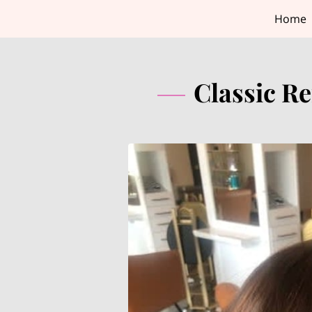
Home
Classic Re