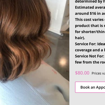
determined by 
Estimated
avera
around $16 in ad
This cost varie
product that is 
for shorter/thi
hair).
Service For: Ide
coverage and a 
Service Not For
few from the ro
$80.00
Prices v
Book an App