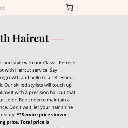
ct
ith Haircut
r and style with our Classic Refresh
t with Haircut service. Say
regrowth and hello to a refreshed,
. Our skilled stylists will touch up
llow it with a precision haircut that
r color. Book now to maintain a
ce. Don't wait, let your hair shine
 beauty!
**Service price shown
ng price. Total price is