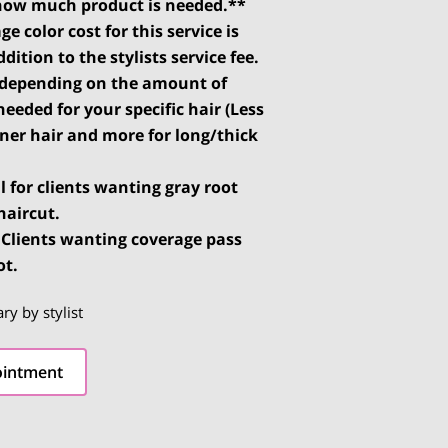
how much product is needed.**
ge color cost for this service is
dition to the stylists service fee.
s depending on the amount of
needed for your specific hair (Less
nner hair and more for long/thick
al for clients wanting gray root
haircut.
: Clients wanting coverage pass
ot.
ary by stylist
ointment