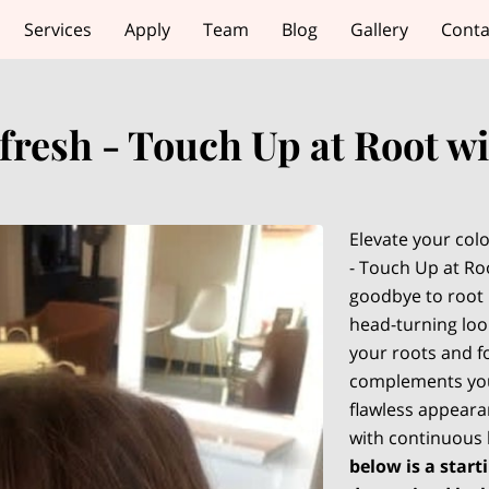
Services
Apply
Team
Blog
Gallery
Conta
fresh - Touch Up at Root w
Elevate your colo
- Touch Up at Roo
goodbye to root 
head-turning look
your roots and fo
complements you
flawless appearan
with continuous
below is a starti