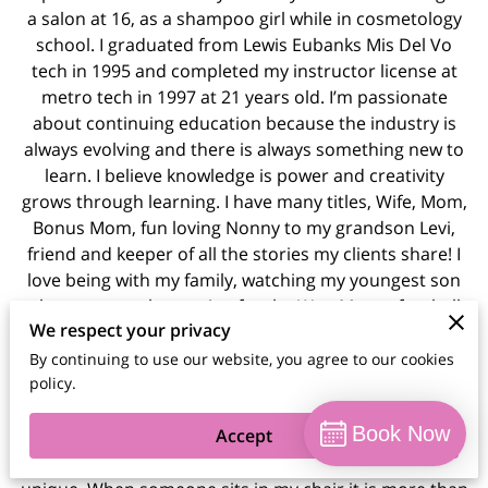
a salon at 16, as a shampoo girl while in cosmetology
school. I graduated from Lewis Eubanks Mis Del Vo
tech in 1995 and completed my instructor license at
metro tech in 1997 at 21 years old. I’m passionate
about continuing education because the industry is
always evolving and there is always something new to
learn. I believe knowledge is power and creativity
grows through learning. I have many titles, Wife, Mom,
Bonus Mom, fun loving Nonny to my grandson Levi,
friend and keeper of all the stories my clients share! I
love being with my family, watching my youngest son
play sports, volunteering for the WestMoore football
We respect your privacy
program! I also enjoy traveling with my husband and
our best friends. We also enjoy trying new restaurants
By continuing to use our website, you agree to our cookies
policy.
as often as possible! I’m known for strong
communication and detailed consultations. With many
Book Now
Accept
years of experience, I take pride in caring for each
client’s hair while honoring what makes them feel