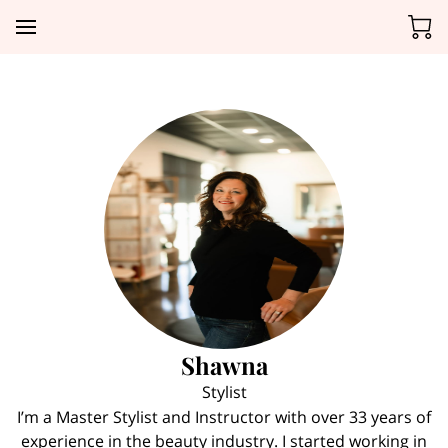
Shawna
Stylist
I’m a Master Stylist and Instructor with over 33 years of
experience in the beauty industry. I started working in