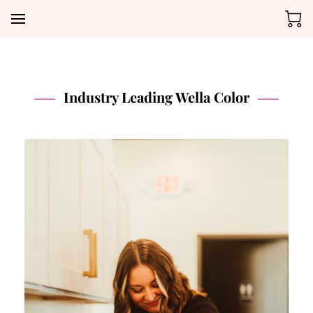
Industry Leading Wella Color