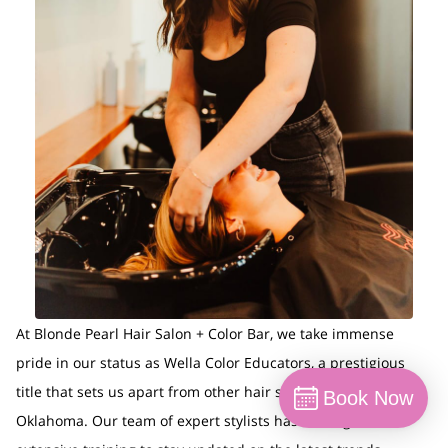
At Blonde Pearl Hair Salon + Color Bar, we take immense
pride in our status as Wella Color Educators, a prestigious
title that sets us apart from other hair salons in Norman,
Book Now
Oklahoma. Our team of expert stylists has undergone